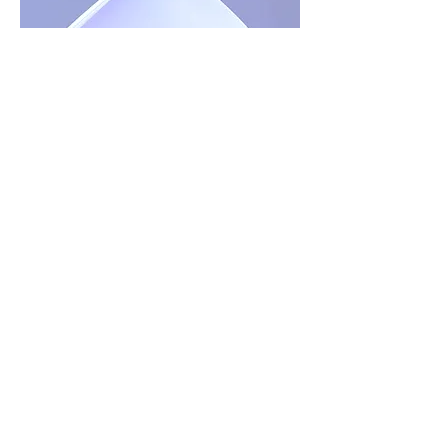
The 5-Minute Decision
Where Will You Spend
Eternity?