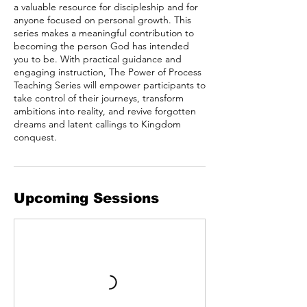
a valuable resource for discipleship and for
anyone focused on personal growth. This
series makes a meaningful contribution to
becoming the person God has intended
you to be. With practical guidance and
engaging instruction, The Power of Process
Teaching Series will empower participants to
take control of their journeys, transform
ambitions into reality, and revive forgotten
dreams and latent callings to Kingdom
conquest.
Upcoming Sessions