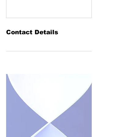
Contact Details