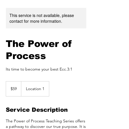
This service is not available, please
contact for more information.
The Power of
Process
Its time to become your best Ecc.3:1
59
US
$59
Location 1
dollars
Service Description
The Power of Process Teaching Series offers
a pathway to discover our true purpose. It is