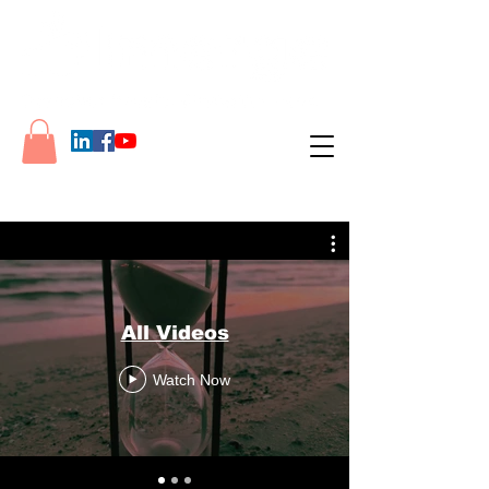
All Videos
Watch Now