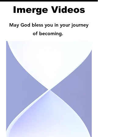
Imerge Videos
May God bless you in your journey
of becoming.