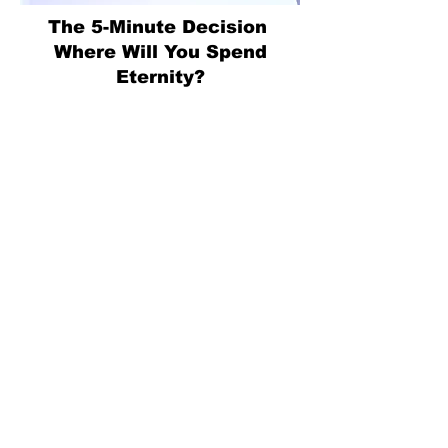
The 5-Minute Decision
Where Will You Spend
Eternity?