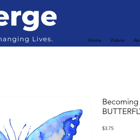
Home
Videos
Ab
Becoming
BUTTERFL
Price
$3.75