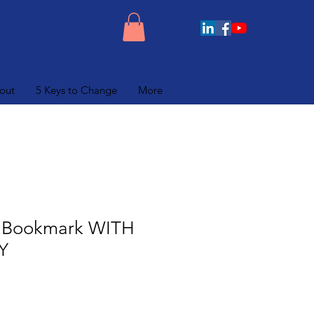
out
5 Keys to Change
More
 Bookmark WITH
Y