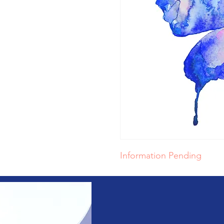
Information Pending